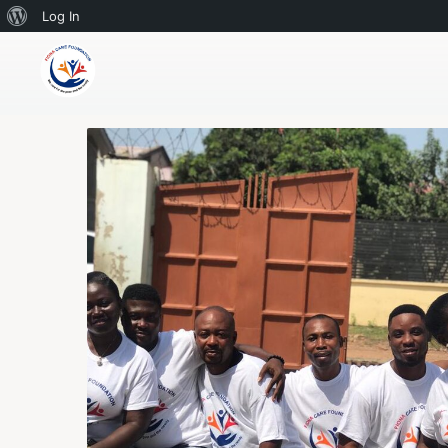
Log In