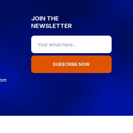
JOIN THE
NEWSLETTER
SUBSCRIBE NOW
com