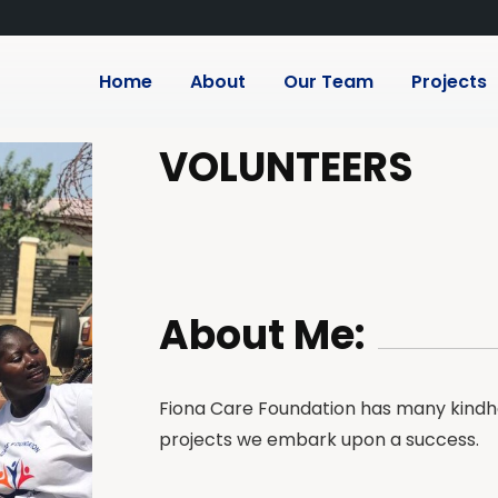
Home
About
Our Team
Projects
VOLUNTEERS
About Me:
Fiona Care Foundation has many kindhe
projects we embark upon a success.