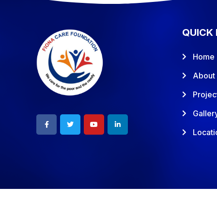
QUICK 
Home
About
Projec
Galler
Locati