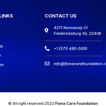
LINKS
CONTACT US
4271 Normandy Ct
Fredericksburg Va, 22408
ts
+1 (571) 480-2005
y
info@fionacarefoundation.
on
© All right reserved 2022
Fiona Care Foundation