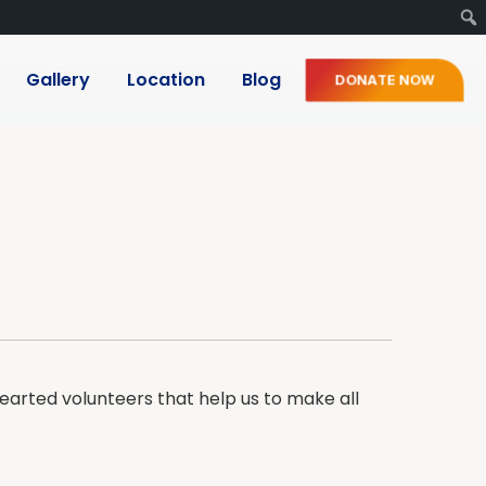
Gallery
Location
Blog
DONATE NOW
arted volunteers that help us to make all